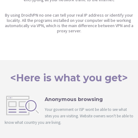
By using DroidVPN no one can tell your real IP address or identify your
locality. All the programs installed on your computer will be working
automatically via VPN, which is the main difference between VPN and a
proxy server.
<Here is what you get>
Anonymous browsing
Your government or ISP wont be able to see what
sites you are visiting. Website owners won't be able to
know what country you are living.