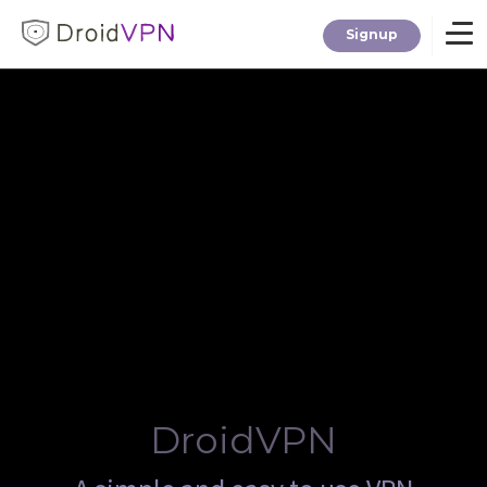
Signup
Home
Download
Premium
F.A.Q.
Blog
DroidVPN