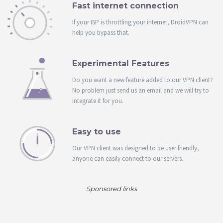
Fast internet connection
If your ISP is throttling your internet, DroidVPN can
help you bypass that.
Experimental Features
Do you want a new feature added to our VPN client?
No problem just send us an email and we will try to
integrate it for you.
Easy to use
Our VPN client was designed to be user friendly,
anyone can easily connect to our servers.
Sponsored links