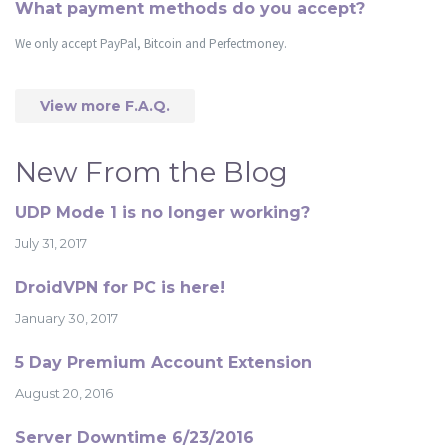
What payment methods do you accept?
We only accept PayPal, Bitcoin and Perfectmoney.
View more F.A.Q.
New From the Blog
UDP Mode 1 is no longer working?
July 31, 2017
DroidVPN for PC is here!
January 30, 2017
5 Day Premium Account Extension
August 20, 2016
Server Downtime 6/23/2016