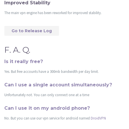
Improved Stability
The main vpn engine has been reworked for improved stability.
Go to Release Log
F. A. Q.
Is it really free?
Yes. But free accounts have a 300mb bandwidth per day limit.
Can I use a single account simultaneously?
Unfortunately not. You can only connect one at a time
Can I use it on my android phone?
No. But you can use our vpn service for android named
DroidVPN