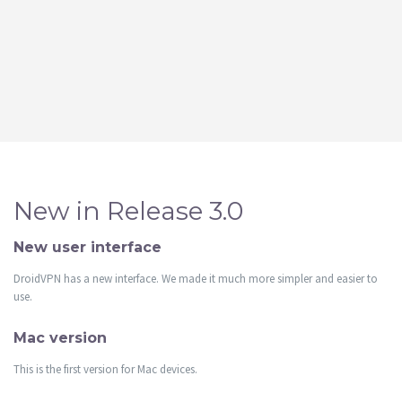
New in Release 3.0
New user interface
DroidVPN has a new interface. We made it much more simpler and easier to
use.
Mac version
This is the first version for Mac devices.