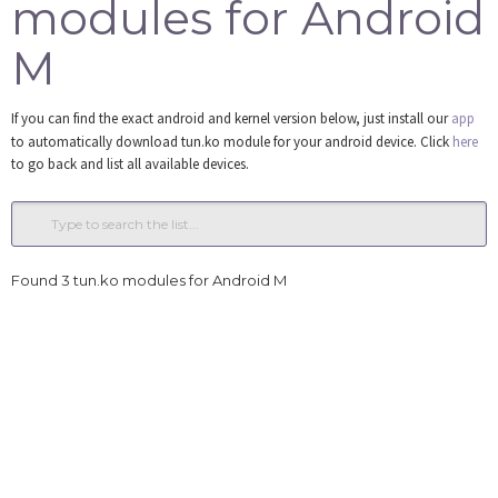
modules for Android
Tools
M
Login
If you can find the exact android and kernel version below, just install our
app
to automatically download tun.ko module for your android device. Click
here
to go back and list all available devices.
Found 3 tun.ko modules for Android M