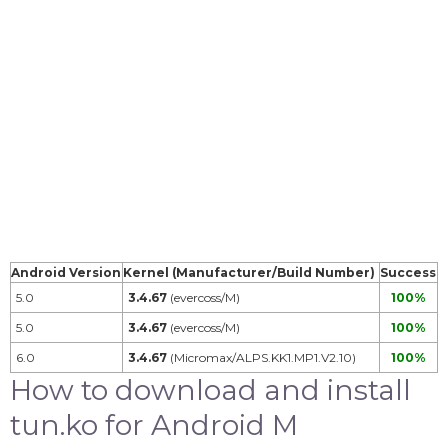
Android Version
Kernel (Manufacturer/Build Number)
Success
5.0
3.4.67
(evercoss/M)
100%
5.0
3.4.67
(evercoss/M)
100%
6.0
3.4.67
(Micromax/ALPS.KK1.MP1.V2.10)
100%
How to download and install
tun.ko for Android M