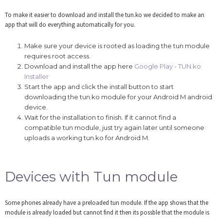
To make it easier to download and install the tun.ko we decided to make an
app that will do everything automatically for you.
Make sure your device is rooted as loading the tun module
requires root access.
Download and install the app here
Google Play - TUN.ko
Installer
Start the app and click the install button to start
downloading the tun.ko module for your Android M android
device.
Wait for the installation to finish. If it cannot find a
compatible tun module, just try again later until someone
uploads a working tun.ko for Android M.
Devices with Tun module
Some phones already have a preloaded tun module. If the app shows that the
module is already loaded but cannot find it then its possble that the module is