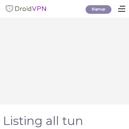
Signup
Home
Download
Premium
F.A.Q.
Blog
Listing all tun