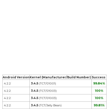
Android Version
Kernel (Manufacturer/Build Number)
Success
4.2.2
3.4.5
(TCT/01001)
99.84%
4.2.2
3.4.5
(TCT/01003)
100%
4.2.2
3.4.5
(TCT/01003)
100%
4.2.2
3.4.5
(TCT/Jelly Bean)
99.81%