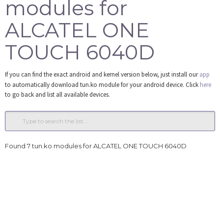
modules for
Tools
ALCATEL ONE
Login
TOUCH 6040D
If you can find the exact android and kernel version below, just install our
app
to automatically download tun.ko module for your android device. Click
here
to go back and list all available devices.
Found 7 tun.ko modules for ALCATEL ONE TOUCH 6040D