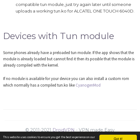
compatible tun module, just try again later until someone
uploads a working tun.ko for ALCATEL ONE TOUCH 6040D.
Devices with Tun module
Some phones already have a preloaded tun module. If the app shows that the
module is already loaded but cannot find it then its possble that the module is
already compiled with the kernel.
If no module is available for your device you can also install a custom rom
which normally has a compiled tun.ko like
CyanogenMod
© 2011-2021
DroidVPN
- VPN made Easy
Support
|
Resellers
|
Contact us
|
Privacy
|
ToS
|
Refunds
This website uses cookies to ensure you get the best experience on our
Got it!