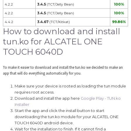
4.2.2
3.4.5
(TCT/Jelly Bean)
100%
4.2.2
3.4.5
(TCT/Jelly Bean)
100%
4.4.2
3.4.67
(TCT/Kitkat)
99.86%
How to download and install
tun.ko for ALCATEL ONE
TOUCH 6040D
To make it easier to download and install the tun.ko we decided to make an
app that will do everything automatically for you.
Make sure your device is rooted as loading the tun module
requires root access.
Download and install the app here
Google Play - TUN.ko
Installer
Start the app and click the install button to start
downloading the tun.ko module for your ALCATEL ONE
TOUCH 6040D android device.
Wait for the installation to finish. If it cannot find a