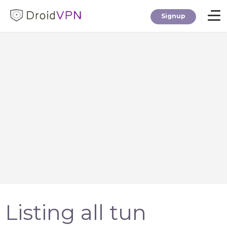
Signup
Home
Download
Premium
F.A.Q.
Blog
Listing all tun