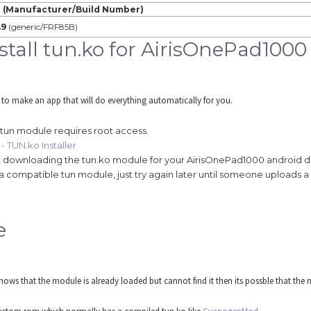
 (Manufacturer/Build Number)
.9
(generic/FRF85B)
tall tun.ko for AirisOnePad1000
 to make an app that will do everything automatically for you.
 tun module requires root access.
- TUN.ko Installer
tart downloading the tun.ko module for your AirisOnePad1000 android d
 find a compatible tun module, just try again later until someone upload
e
ws that the module is already loaded but cannot find it then its possble that the m