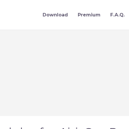
Download
Premium
F.A.Q.