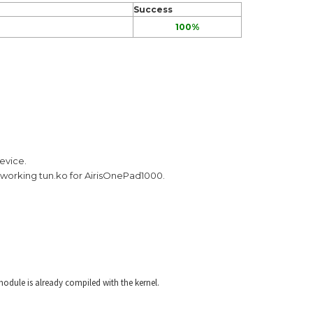
Success
100%
evice.
s a working tun.ko for AirisOnePad1000.
odule is already compiled with the kernel.