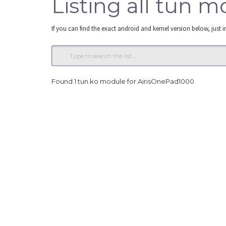
Listing all tun 
If you can find the exact android and kernel version below, just i
Found 1 tun.ko module for AirisOnePad1000