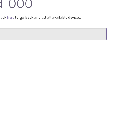
ad1000
Click
here
to go back and list all available devices.