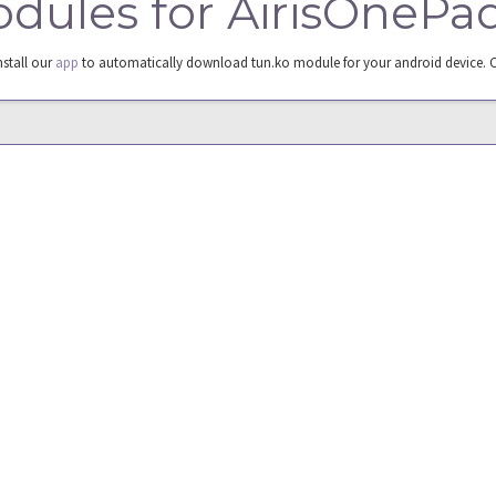
modules for AirisOneP
nstall our
app
to automatically download tun.ko module for your android device. 