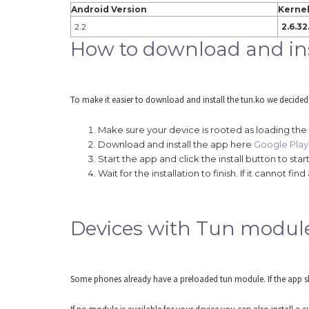
Android Version
Kernel
2.2
2.6.32
How to download and ins
To make it easier to download and install the tun.ko we decided
Make sure your device is rooted as loading the
Download and install the app here
Google Play 
Start the app and click the install button to s
Wait for the installation to finish. If it cannot
Devices with Tun modul
Some phones already have a preloaded tun module. If the app sho