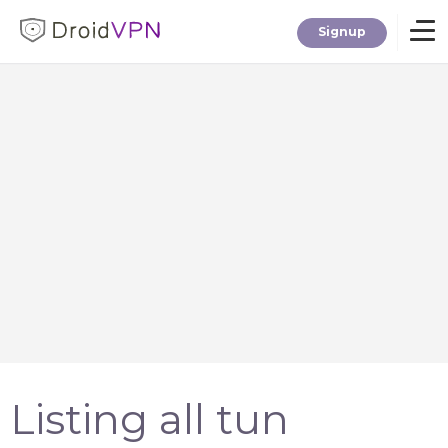
Signup
Home
Download
Premium
F.A.Q.
Blog
Listing all tun