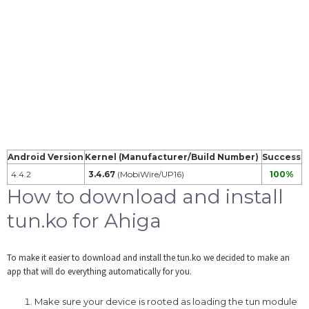
Android Version
Kernel (Manufacturer/Build Number)
Success
4.4.2
3.4.67
(MobiWire/UP16)
100%
How to download and install
tun.ko for Ahiga
To make it easier to download and install the tun.ko we decided to make an
app that will do everything automatically for you.
Make sure your device is rooted as loading the tun module