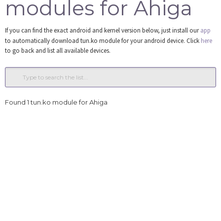
modules for Ahiga
Tools
If you can find the exact android and kernel version below, just install our
app
Login
to automatically download tun.ko module for your android device. Click
here
to go back and list all available devices.
Found 1 tun.ko module for Ahiga