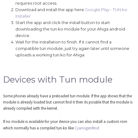
requires root access.
Download and install the app here
Google Play - TUN.ko
Installer
Start the app and click the install button to start
downloading the tun.ko module for your Ahiga android
device.
Wait for the installation to finish. If it cannot find a
compatible tun module, just try again later until someone
uploads a working tun.ko for Ahiga.
Devices with Tun module
Some phones already have a preloaded tun module. If the app shows that the
module is already loaded but cannot find it then its possble that the module is
already compiled with the kernel.
If no module is available for your device you can also install a custom rom
which normally has a compiled tun.ko like
CyanogenMod