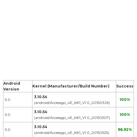
Android
Kernel (Manufacturer/Build Number)
Success
Version
3.10.54
5.0
100%
(android/Accessgo_4E_KK1_V1.0_20150326)
3.10.54
5.0
100%
(android/Accessgo_4E_KK1_V1.0_20150507)
3.10.54
5.0
96.92%
(android/Accessgo_4E_KK1_V1.0_20150525)