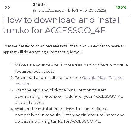
3.10.54
5.0
100%
(android/Accessgo_4E_KK1_V1.0_20150525)
How to download and install
tun.ko for ACCESSGO_4E
To make it easier to download and install the tun.ko we decided to make an
app that will do everything automatically for you.
Make sure your device is rooted as loading the tun module
requires root access.
Download and install the app here
Google Play - TUN.ko
Installer
Start the app and click the install button to start
downloading the tun.ko module for your ACCESSGO_4E
android device.
Wait for the installation to finish. If it cannot find a
compatible tun module, just try again later until someone
uploads a working tun.ko for ACCESSGO_4E.