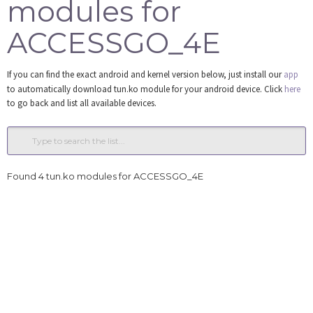
modules for
Tools
ACCESSGO_4E
Login
If you can find the exact android and kernel version below, just install our
app
to automatically download tun.ko module for your android device. Click
here
to go back and list all available devices.
Found 4 tun.ko modules for ACCESSGO_4E