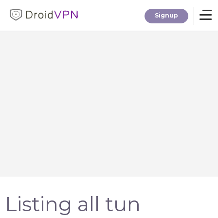
Signup
Home
Download
Premium
F.A.Q.
Blog
Listing all tun