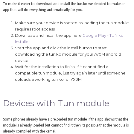
To make it easier to download and install the tun.ko we decided to make an
app that will do everything automatically for you.
Make sure your device is rooted as loading the tun module
requires root access.
Download and install the app here
Google Play - TUN.ko
Installer
Start the app and click the install button to start
downloading the tun.ko module for your A70M android
device.
Wait for the installation to finish. If it cannot find a
compatible tun module, just try again later until someone
uploads a working tun.ko for A70M.
Devices with Tun module
Some phones already have a preloaded tun module. If the app shows that the
module is already loaded but cannot find it then its possble that the module is
already compiled with the kernel.