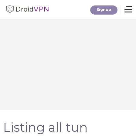
Signup
Home
Download
Premium
F.A.Q.
Blog
Listing all tun