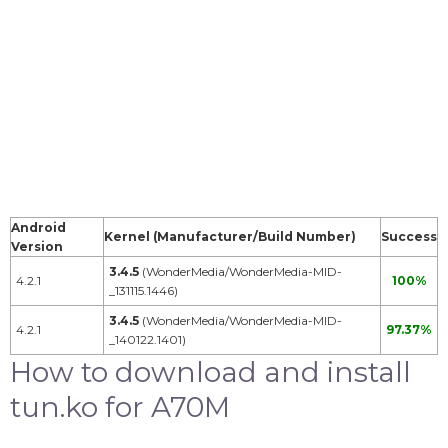
Android
Kernel (Manufacturer/Build Number)
Success
Version
3.4.5
(WonderMedia/WonderMedia-MID-
4.2.1
100%
_131115.1446)
3.4.5
(WonderMedia/WonderMedia-MID-
4.2.1
97.37%
_140122.1401)
How to download and install
tun.ko for A70M