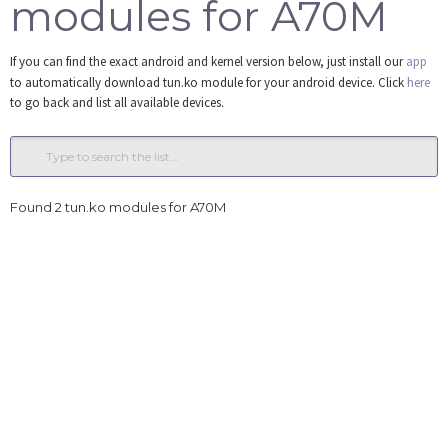
modules for A70M
Tools
If you can find the exact android and kernel version below, just install our
app
Login
to automatically download tun.ko module for your android device. Click
here
to go back and list all available devices.
Found 2 tun.ko modules for A70M