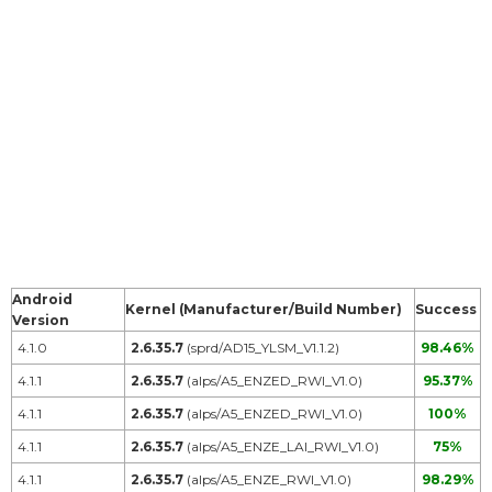
Android
Kernel (Manufacturer/Build Number)
Success
Version
4.1.0
2.6.35.7
(sprd/AD15_YLSM_V1.1.2)
98.46%
4.1.1
2.6.35.7
(alps/A5_ENZED_RWI_V1.0)
95.37%
4.1.1
2.6.35.7
(alps/A5_ENZED_RWI_V1.0)
100%
4.1.1
2.6.35.7
(alps/A5_ENZE_LAI_RWI_V1.0)
75%
4.1.1
2.6.35.7
(alps/A5_ENZE_RWI_V1.0)
98.29%