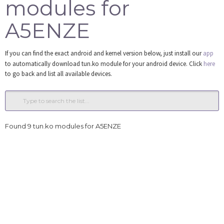
modules for
Tools
A5ENZE
Login
If you can find the exact android and kernel version below, just install our
app
to automatically download tun.ko module for your android device. Click
here
to go back and list all available devices.
Found 9 tun.ko modules for A5ENZE