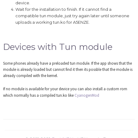
device.
Wait for the installation to finish. If it cannot find a
compatible tun module, just try again later until someone
uploads a working tun.ko for A5ENZE.
Devices with Tun module
Some phones already have a preloaded tun module. If the app shows that the
module is already loaded but cannot find it then its possble that the module is
already compiled with the kernel.
If no module is available for your device you can also install a custom rom
which normally has a compiled tun.ko like
CyanogenMod