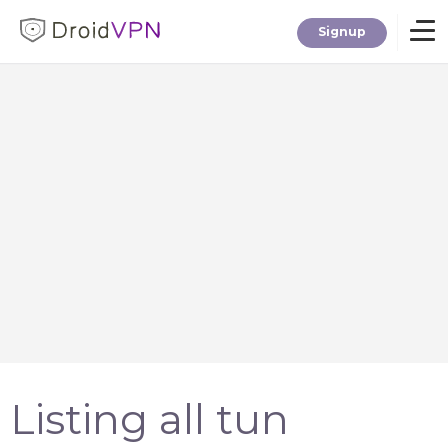
Signup
Home
Download
Premium
F.A.Q.
Blog
Listing all tun