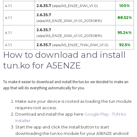
4.1.1
2.6.35.7
(alps/A5_ENZE_RWI_V1.0)
100%
2.6.35.7
4.1.1
88.52%
(alps/A5_ENZE_RWI_V1.01_20130819)
2.6.35.7
4.1.1
95.24%
(alps/A5_ENZE_RWI_V1.01_20130819)
4.1.1
2.6.35.7
(alps/A5_ENZE_THAI_RWI_V1.0)
92.5%
How to download and install
tun.ko for A5ENZE
To make it easier to download and install the tun.ko we decided to make an
app that will do everything automatically for you.
Make sure your device is rooted as loading the tun module
requires root access.
Download and install the app here
Google Play - TUN.ko
Installer
Start the app and click the install button to start
downloading the tun.ko module for your A5ENZE android