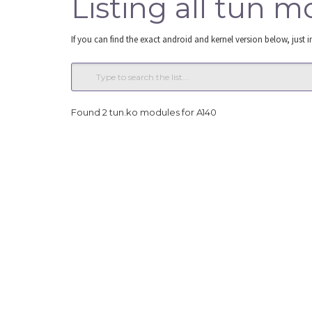
Listing all tun m
If you can find the exact android and kernel version below, just i
Found 2 tun.ko modules for A140