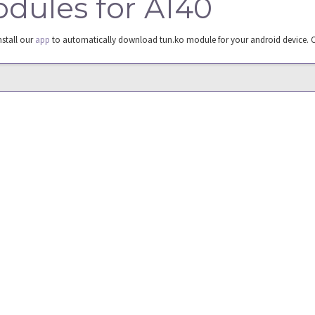
odules for A140
nstall our
app
to automatically download tun.ko module for your android device. 