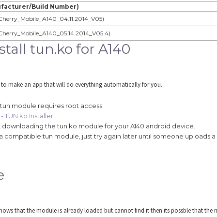
facturer/Build Number)
Cherry_Mobile_A140_04.11.2014_V05)
Cherry_Mobile_A140_05.14.2014_V05.4)
all tun.ko for A140
 to make an app that will do everything automatically for you.
 tun module requires root access.
- TUN.ko Installer
tart downloading the tun.ko module for your A140 android device.
find a compatible tun module, just try again later until someone uploads 
e
ws that the module is already loaded but cannot find it then its possble that the m