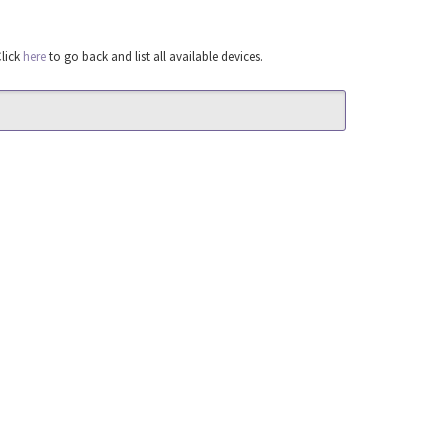
Click
here
to go back and list all available devices.