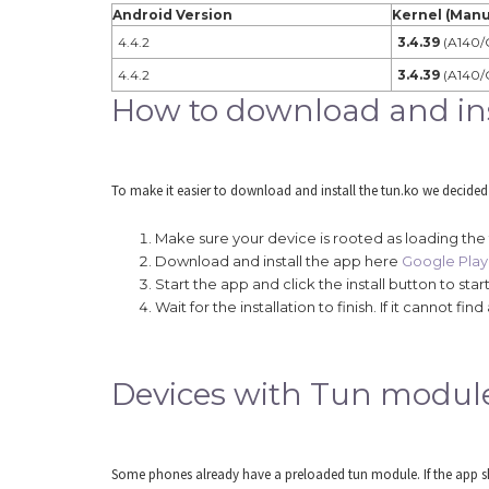
Android Version
Kernel (Manu
4.4.2
3.4.39
(A140/
4.4.2
3.4.39
(A140/
How to download and inst
To make it easier to download and install the tun.ko we decided
Make sure your device is rooted as loading the
Download and install the app here
Google Play 
Start the app and click the install button to s
Wait for the installation to finish. If it cannot 
Devices with Tun modul
Some phones already have a preloaded tun module. If the app sho