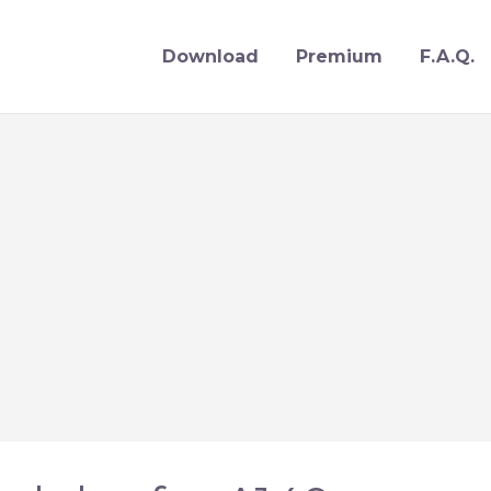
Download
Premium
F.A.Q.