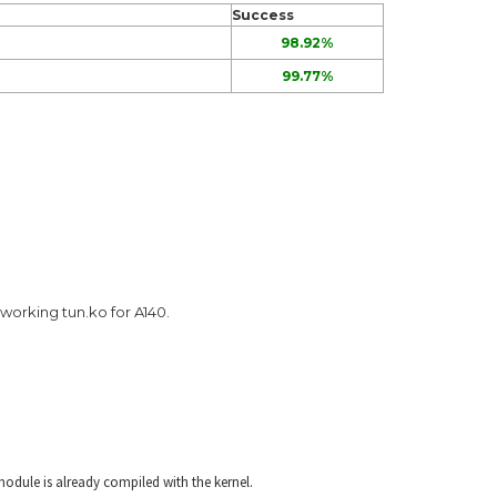
Success
98.92%
99.77%
a working tun.ko for A140.
odule is already compiled with the kernel.