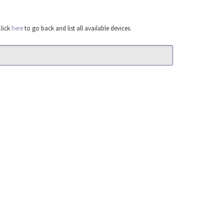
Click
here
to go back and list all available devices.