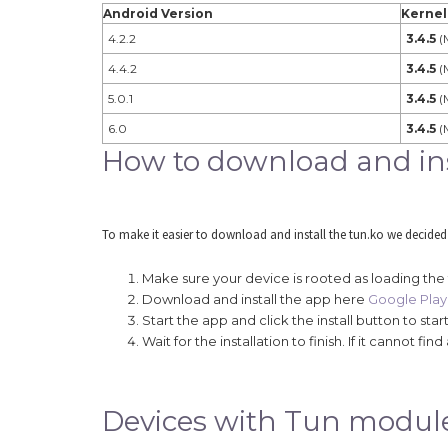
Android Version
Kernel
4.2.2
3.4.5
(
4.4.2
3.4.5
(
5.0.1
3.4.5
(
6.0
3.4.5
(
How to download and inst
To make it easier to download and install the tun.ko we decided
Make sure your device is rooted as loading the
Download and install the app here
Google Play 
Start the app and click the install button to st
Wait for the installation to finish. If it cannot 
Devices with Tun modul