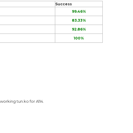
Success
99.46%
83.33%
92.86%
100%
 working tun.ko for A114.