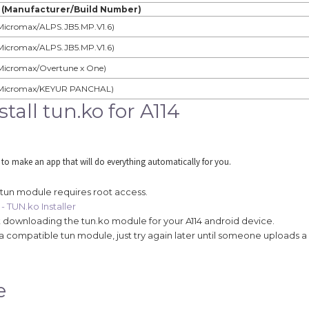
 (Manufacturer/Build Number)
Micromax/ALPS.JB5.MP.V1.6)
Micromax/ALPS.JB5.MP.V1.6)
Micromax/Overtune x One)
Micromax/KEYUR PANCHAL)
all tun.ko for A114
 to make an app that will do everything automatically for you.
 tun module requires root access.
- TUN.ko Installer
art downloading the tun.ko module for your A114 android device.
find a compatible tun module, just try again later until someone uploads a
e