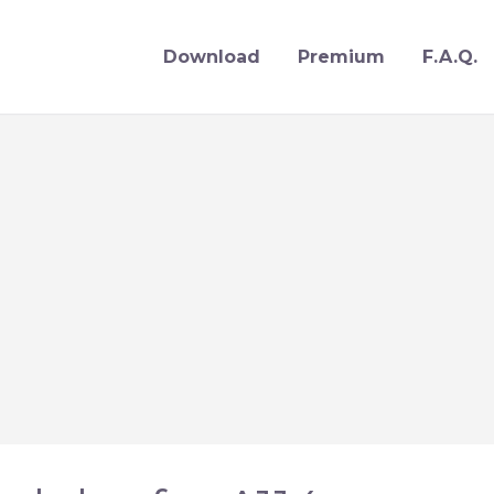
Download
Premium
F.A.Q.