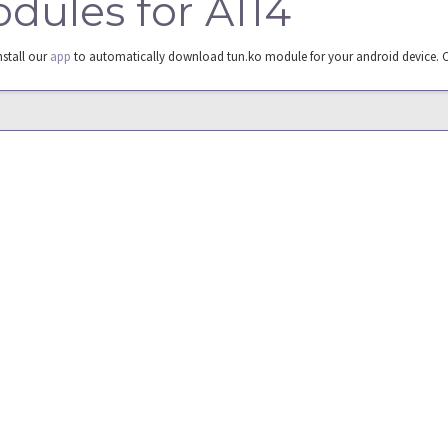
odules for A114
nstall our
app
to automatically download tun.ko module for your android device. 