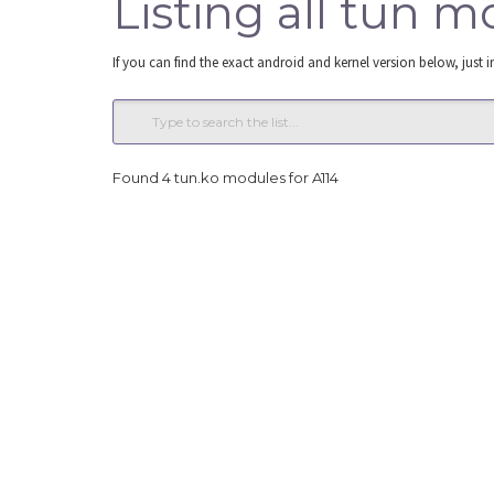
Listing all tun m
If you can find the exact android and kernel version below, just i
Found 4 tun.ko modules for A114