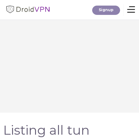
Signup
Home
Download
Premium
F.A.Q.
Blog
Listing all tun