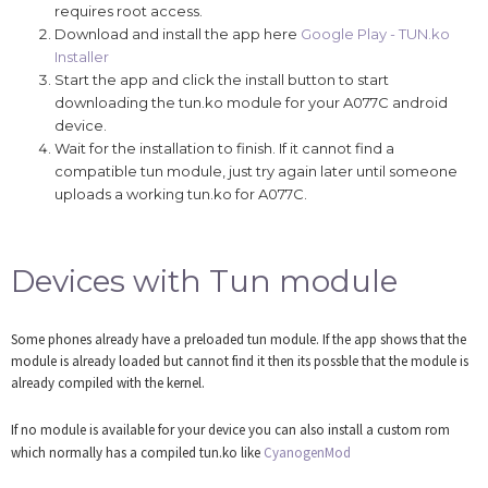
requires root access.
Download and install the app here
Google Play - TUN.ko
Installer
Start the app and click the install button to start
downloading the tun.ko module for your A077C android
device.
Wait for the installation to finish. If it cannot find a
compatible tun module, just try again later until someone
uploads a working tun.ko for A077C.
Devices with Tun module
Some phones already have a preloaded tun module. If the app shows that the
module is already loaded but cannot find it then its possble that the module is
already compiled with the kernel.
If no module is available for your device you can also install a custom rom
which normally has a compiled tun.ko like
CyanogenMod