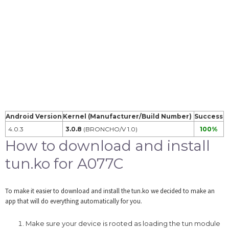
Android Version
Kernel (Manufacturer/Build Number)
Success
4.0.3
3.0.8
(BRONCHO/V 1.0)
100%
How to download and install
tun.ko for A077C
To make it easier to download and install the tun.ko we decided to make an
app that will do everything automatically for you.
Make sure your device is rooted as loading the tun module