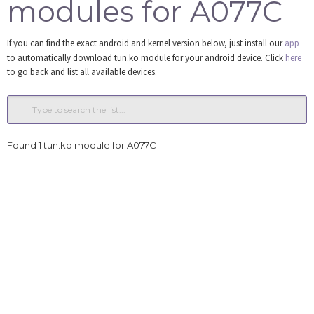
modules for A077C
Tools
If you can find the exact android and kernel version below, just install our
app
Login
to automatically download tun.ko module for your android device. Click
here
to go back and list all available devices.
Found 1 tun.ko module for A077C