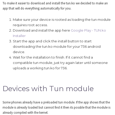
To make it easier to download and install the tun.ko we decided to make an
app that will do everything automatically for you.
Make sure your device is rooted as loading the tun module
requires root access.
Download and install the app here
Google Play - TUN.ko
Installer
Start the app and click the install button to start
downloading the tun.ko module for your 736 android
device.
Wait for the installation to finish. If it cannot find a
compatible tun module, just try again later until someone
uploads a working tun.ko for 736.
Devices with Tun module
Some phones already have a preloaded tun module. If the app shows that the
module is already loaded but cannot find it then its possble that the module is
already compiled with the kernel.