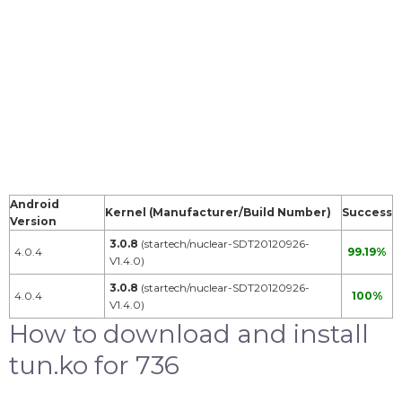
Android
Kernel (Manufacturer/Build Number)
Success
Version
3.0.8
(startech/nuclear-SDT20120926-
4.0.4
99.19%
V1.4.0)
3.0.8
(startech/nuclear-SDT20120926-
4.0.4
100%
V1.4.0)
How to download and install
tun.ko for 736