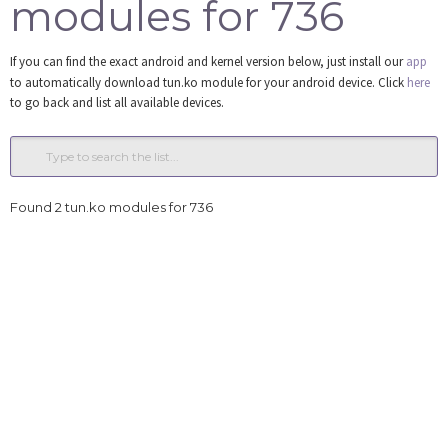
modules for 736
Tools
If you can find the exact android and kernel version below, just install our
app
Login
to automatically download tun.ko module for your android device. Click
here
to go back and list all available devices.
Found 2 tun.ko modules for 736