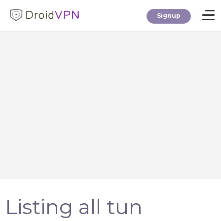
Signup
Home
Download
Premium
F.A.Q.
Blog
Listing all tun