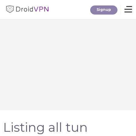
Signup
Home
Download
Premium
F.A.Q.
Blog
Listing all tun