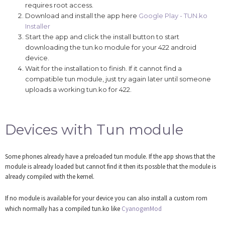
requires root access.
Download and install the app here
Google Play - TUN.ko
Installer
Start the app and click the install button to start
downloading the tun.ko module for your 422 android
device.
Wait for the installation to finish. If it cannot find a
compatible tun module, just try again later until someone
uploads a working tun.ko for 422.
Devices with Tun module
Some phones already have a preloaded tun module. If the app shows that the
module is already loaded but cannot find it then its possble that the module is
already compiled with the kernel.
If no module is available for your device you can also install a custom rom
which normally has a compiled tun.ko like
CyanogenMod