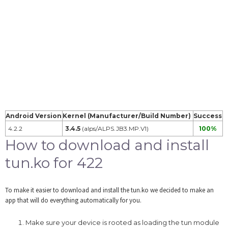
Android Version
Kernel (Manufacturer/Build Number)
Success
4.2.2
3.4.5
(alps/ALPS.JB3.MP.V1)
100%
How to download and install
tun.ko for 422
To make it easier to download and install the tun.ko we decided to make an
app that will do everything automatically for you.
Make sure your device is rooted as loading the tun module