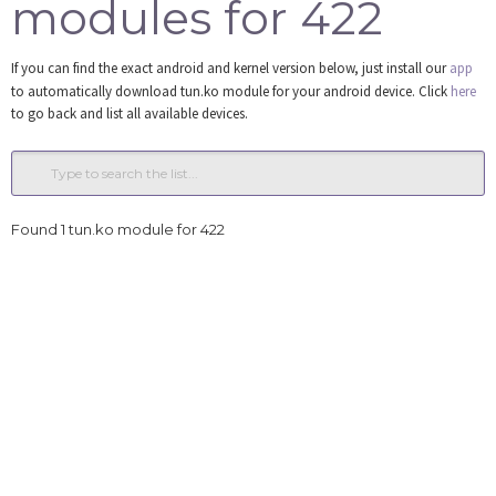
modules for 422
Tools
If you can find the exact android and kernel version below, just install our
app
Login
to automatically download tun.ko module for your android device. Click
here
to go back and list all available devices.
Found 1 tun.ko module for 422