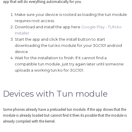
app that will do everything automatically for you.
Make sure your device is rooted as loading the tun module
requires root access.
Download and install the app here
Google Play - TUN.ko
Installer
Start the app and click the install button to start
downloading the tun.ko module for your 3GC101 android
device.
Wait for the installation to finish. If it cannot find a
compatible tun module, just try again later until someone
uploads a working tun.ko for 3GC101.
Devices with Tun module
Some phones already have a preloaded tun module. If the app shows that the
module is already loaded but cannot find it then its possble that the module is
already compiled with the kernel.