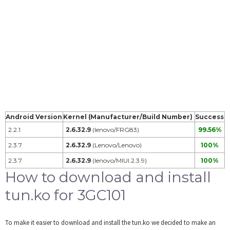
Android Version
Kernel (Manufacturer/Build Number)
Success
2.2.1
2.6.32.9
(lenovo/FRG83)
99.56%
2.3.7
2.6.32.9
(Lenovo/Lenovo)
100%
2.3.7
2.6.32.9
(lenovo/MIUI.2.3.9)
100%
How to download and install
tun.ko for 3GC101
To make it easier to download and install the tun.ko we decided to make an