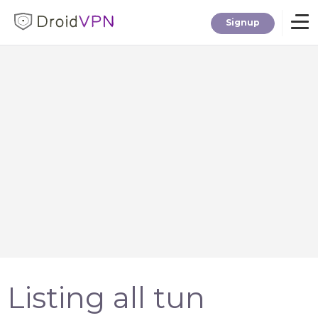
Signup
Home
Download
Premium
F.A.Q.
Blog
Listing all tun