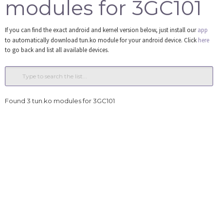
modules for 3GC101
Tools
If you can find the exact android and kernel version below, just install our
app
Login
to automatically download tun.ko module for your android device. Click
here
to go back and list all available devices.
Found 3 tun.ko modules for 3GC101