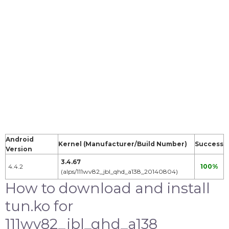
Android
Kernel (Manufacturer/Build Number)
Success
Version
3.4.67
4.4.2
100%
(alps/111wv82_jbl_qhd_a138_20140804)
How to download and install
tun.ko for
111wv82_jbl_qhd_a138