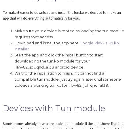
To make it easier to download and install the tun.ko we decided to make an
app that will do everything automatically for you.
Make sure your device is rooted as loading the tun module
requires root access.
Download and install the app here
Google Play - TUN.ko
Installer
Start the app and click the install button to start
downloading the tun.ko module for your
111wv82_jbl_qhd_a138 android device.
Wait for the installation to finish. If it cannot find a
compatible tun module, just try again later until someone
uploads a working tun.ko for 111wv82_jbl_qhd_a138.
Devices with Tun module
Some phones already have a preloaded tun module. If the app shows that the