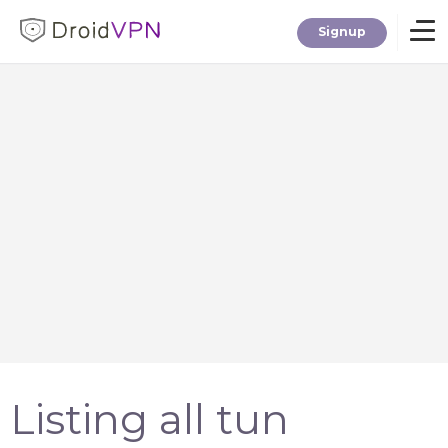
Signup
Home
Download
Premium
F.A.Q.
Blog
Listing all tun