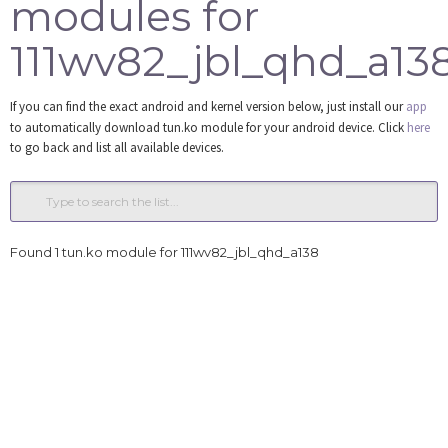
modules for
Tools
111wv82_jbl_qhd_a13
Login
If you can find the exact android and kernel version below, just install our
app
to automatically download tun.ko module for your android device. Click
here
to go back and list all available devices.
Found 1 tun.ko module for 111wv82_jbl_qhd_a138