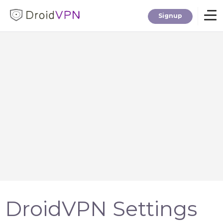
Signup
Home
Download
Premium
F.A.Q.
Blog
DroidVPN Settings