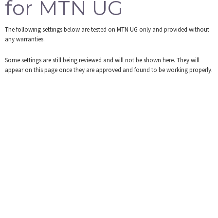
for MTN UG
Tools
The following settings below are tested on MTN UG only and provided without
Login
any warranties.
Some settings are still being reviewed and will not be shown here. They will
appear on this page once they are approved and found to be working properly.