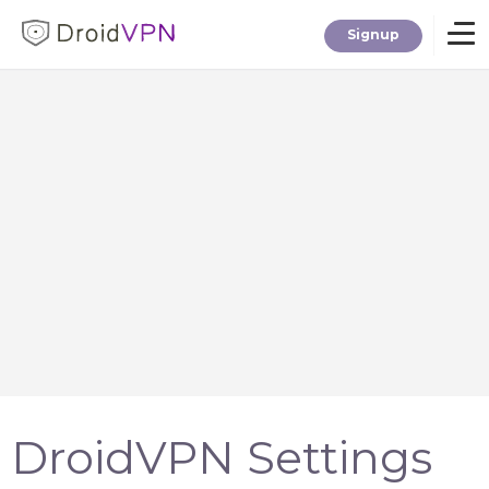
Signup
Home
Download
Premium
F.A.Q.
Blog
DroidVPN Settings