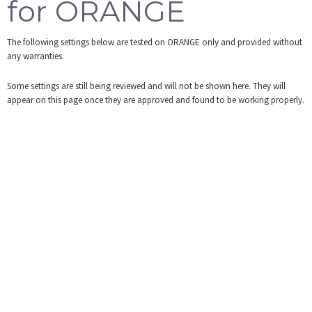
for ORANGE
Tools
The following settings below are tested on ORANGE only and provided without
Login
any warranties.
Some settings are still being reviewed and will not be shown here. They will
appear on this page once they are approved and found to be working properly.