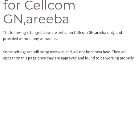
for Cellcom
Tools
GN,areeba
Login
The following settings below are tested on Cellcom GN,areeba only and
provided without any warranties.
Some settings are still being reviewed and will not be shown here. They will
appear on this page once they are approved and found to be working properly.