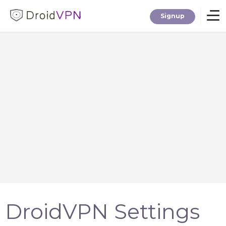
Signup
Home
Download
Premium
F.A.Q.
Blog
DroidVPN Settings