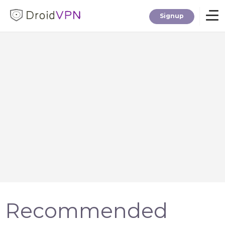
Signup
Home
Download
Premium
F.A.Q.
Blog
Recommended