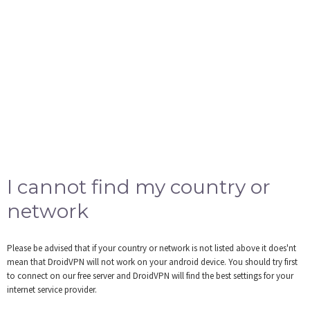
I cannot find my country or
network
Please be advised that if your country or network is not listed above it does'nt
mean that DroidVPN will not work on your android device. You should try first
to connect on our free server and DroidVPN will find the best settings for your
internet service provider.