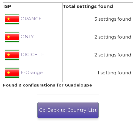
ISP
Total settings found
ORANGE
3 settings found
ONLY
2 settings found
DIGICEL F
2 settings found
F-Orange
1 setting found
Found 8 configurations for Guadeloupe