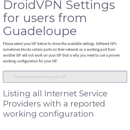
DroidVPN Settings
Tools
for users from
Login
Guadeloupe
Please select your ISP below to show the available settings. Different ISPs
sometimes blocks certain ports on their network so a working port from
another ISP will not work on your ISP that is why you need to use a proven
working configuration for your ISP.
Listing all Internet Service
Providers with a reported
working configuration