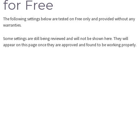
for Free
Tools
The following settings below are tested on Free only and provided without any
Login
warranties.
Some settings are still being reviewed and will not be shown here. They will
appear on this page once they are approved and found to be working properly.