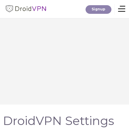
Signup
Home
Download
Premium
F.A.Q.
Blog
DroidVPN Settings