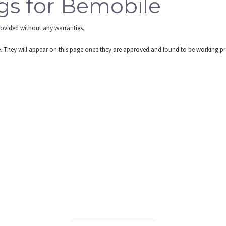
gs for Bemobile
rovided without any warranties.
re. They will appear on this page once they are approved and found to be working pr