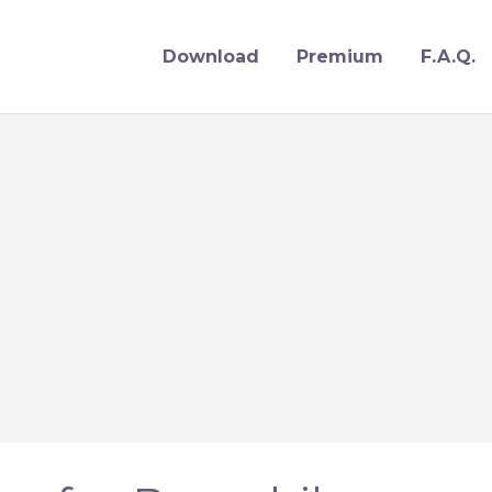
Download
Premium
F.A.Q.