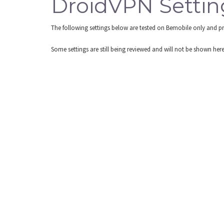
DroidVPN Settin
The following settings below are tested on Bemobile only and p
Some settings are still being reviewed and will not be shown he